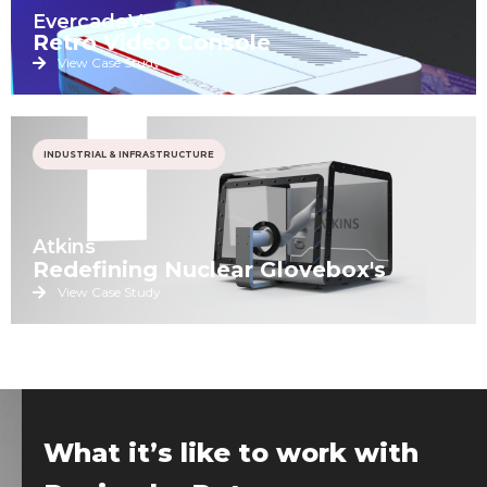
EvercadeVS
Retro Video Console
View Case Study
INDUSTRIAL & INFRASTRUCTURE
Atkins
Redefining Nuclear Glovebox's
View Case Study
What it’s like to work with