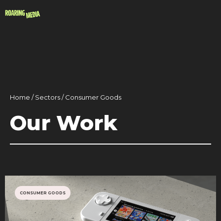
Home / Sectors / Consumer Goods
Our Work
CONSUMER GOODS