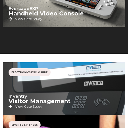
EvercadeEXP
Handheld Video Console
View Case Study
ELECTRONICS ENCLOSURE
InVentry
Visitor Management
View Case Study
SPORTS & FITNESS