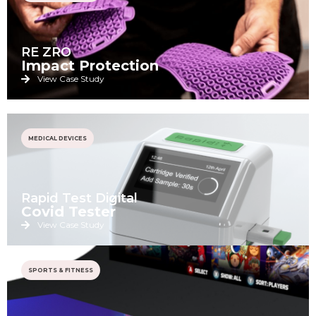
RE ZRO
Impact Protection
View Case Study
MEDICAL DEVICES
Rapid Test Digital
Covid Tester
View Case Study
SPORTS & FITNESS