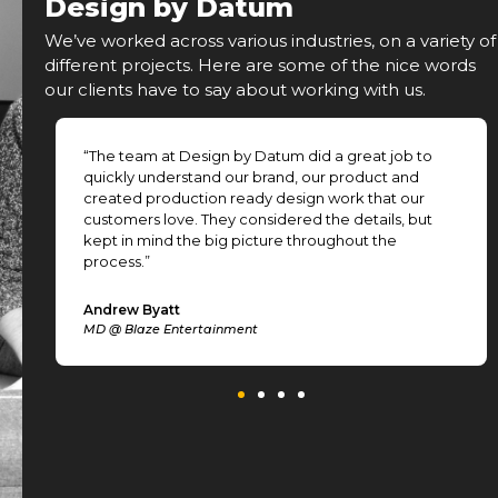
Design by Datum
We’ve worked across various industries, on a variety of
different projects. Here are some of the nice words
our clients have to say about working with us.
“The team at Design by Datum did a great job to
.
quickly understand our brand, our product and
created production ready design work that our
customers love. They considered the details, but
kept in mind the big picture throughout the
process.”
Andrew Byatt
MD @ Blaze Entertainment