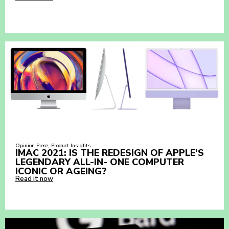
Opinion Piece
,
Product Insights
IMAC 2021: IS THE REDESIGN OF APPLE’S
LEGENDARY ALL-IN- ONE COMPUTER
ICONIC OR AGEING?
Read it now