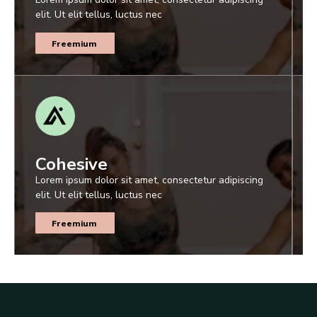
elit. Ut elit tellus, luctus nec
Freemium
Cohesive
Lorem ipsum dolor sit amet, consectetur adipiscing
elit. Ut elit tellus, luctus nec
Freemium