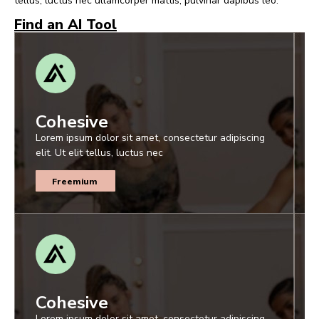
tellus, luctus nec ullamcorper mattis, pulvinar dapibus leo.
Find an AI Tool
Cohesive
Lorem ipsum dolor sit amet, consectetur adipiscing
elit. Ut elit tellus, luctus nec
Freemium
Cohesive
Lorem ipsum dolor sit amet, consectetur adipiscing