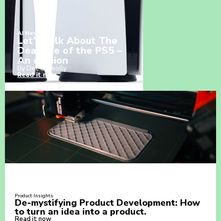
AI News
Let’s Talk About The
Deadline of the PS5 –
An opinion
By Dec Connolly
Read it now
Product Insights
De-mystifying Product Development: How
to turn an idea into a product.
Read it now