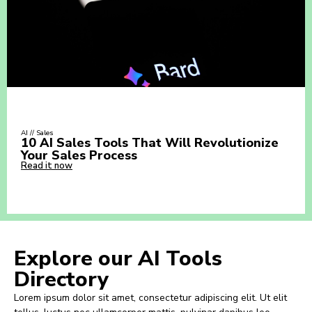
AI // Sales
10 AI Sales Tools That Will Revolutionize
Your Sales Process
Read it now
Explore our AI Tools
Directory
Lorem ipsum dolor sit amet, consectetur adipiscing elit. Ut elit