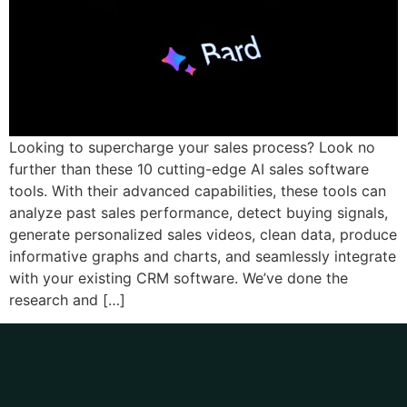
Looking to supercharge your sales process? Look no
further than these 10 cutting-edge AI sales software
tools. With their advanced capabilities, these tools can
analyze past sales performance, detect buying signals,
generate personalized sales videos, clean data, produce
informative graphs and charts, and seamlessly integrate
with your existing CRM software. We’ve done the
research and […]