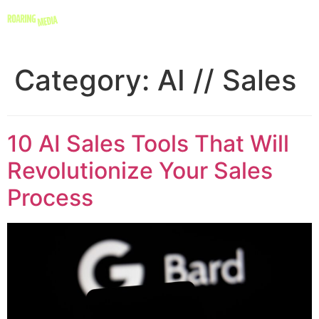
Category:
AI // Sales
10 AI Sales Tools That Will
Revolutionize Your Sales
Process