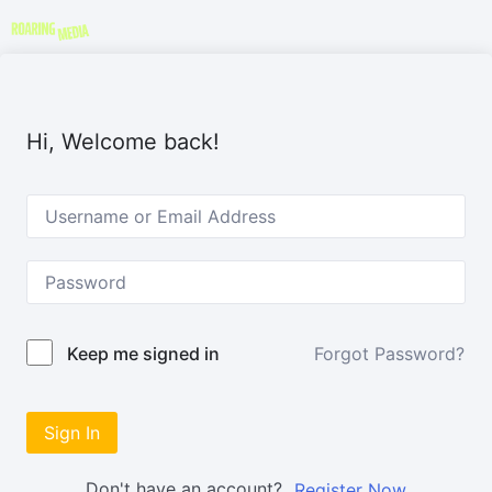
Hi, Welcome back!
Forgot Password?
Keep me signed in
Sign In
Don't have an account?
Register Now