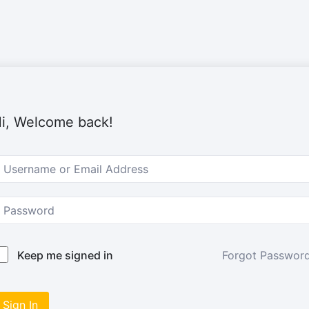
i, Welcome back!
Forgot Passwor
Keep me signed in
Sign In