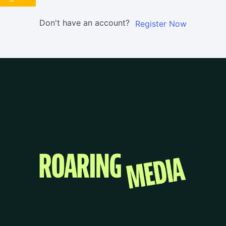
Don't have an account?
Register Now