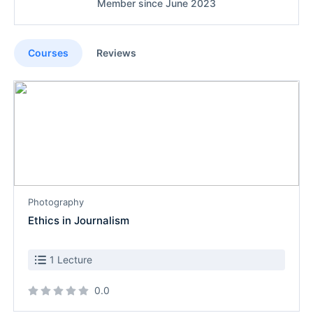
Member since June 2023
Courses
Reviews
Photography
Ethics in Journalism
1 Lecture
0.0