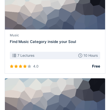
Music
Find Music Category inside your Soul
7 Lectures
10 Hours
Free
4.0