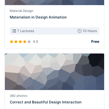
Material Design
Materialism in Design Animation
7 Lectures
10 Hours
Free
4.0
360 photos
Correct and Beautiful Design Interaction