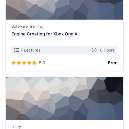
Software Training
Engine Creating for Xbox One X
7 Lectures
10 Hours
Free
5.0
Unity