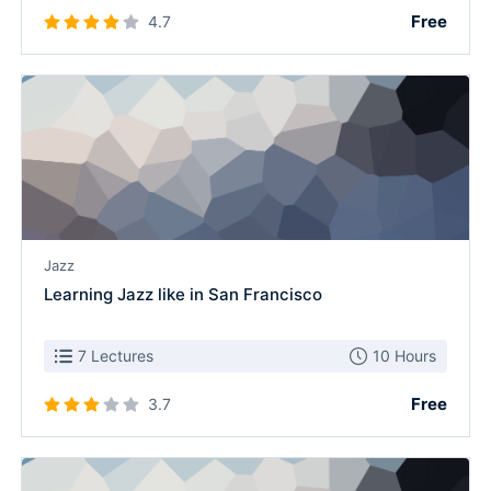
Free
4.7
Jazz
Learning Jazz like in San Francisco
7 Lectures
10 Hours
Free
3.7