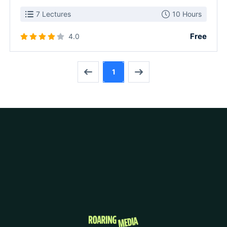
7 Lectures
10 Hours
Free
4.0
1