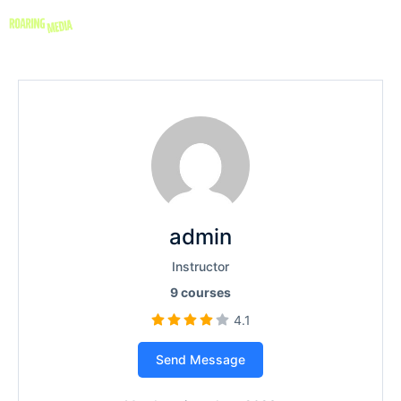
admin
Instructor
9
courses
4.1
Send Message