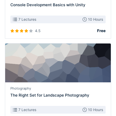
Console Development Basics with Unity
7 Lectures
10 Hours
Free
4.5
Photography
The Right Set for Landscape Photography
7 Lectures
10 Hours