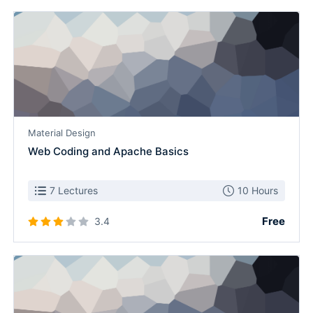
Material Design
Web Coding and Apache Basics
7 Lectures
10 Hours
Free
3.4