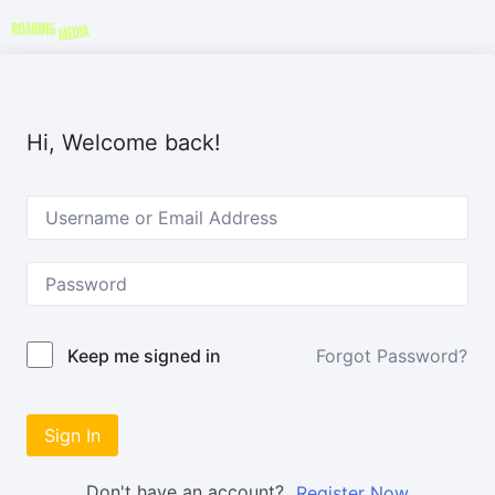
Hi, Welcome back!
Forgot Password?
Keep me signed in
Sign In
Don't have an account?
Register Now