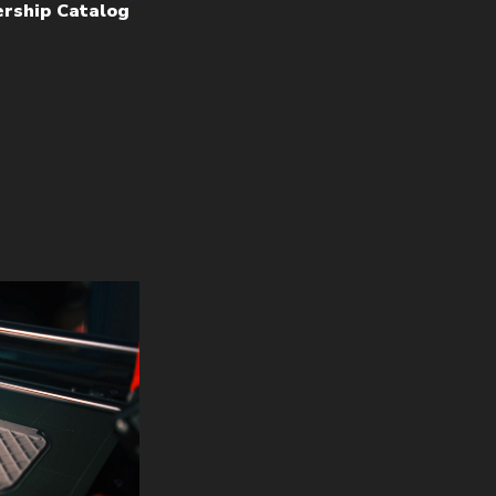
rship Catalog