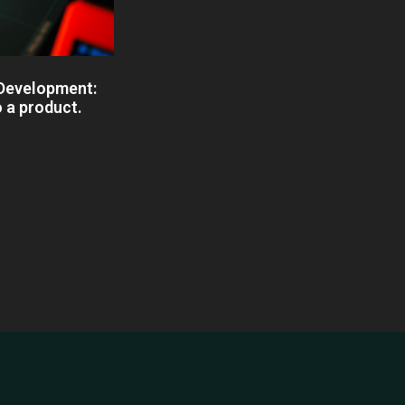
 Development:
o a product.