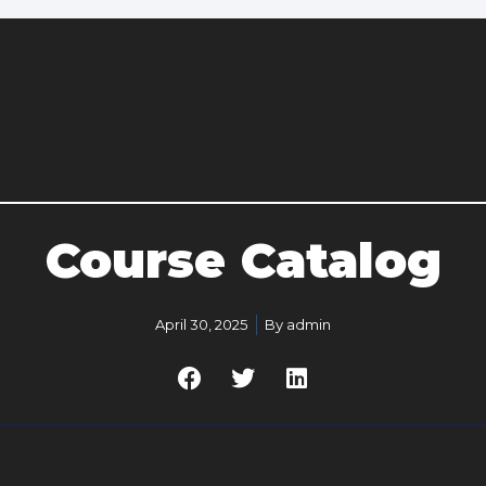
Course Catalog
April 30, 2025
By
admin