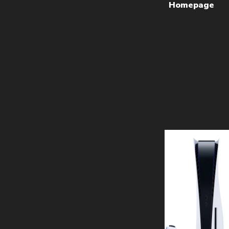
Homepage