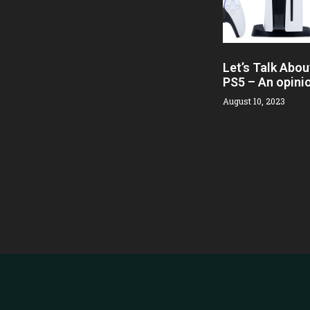
Let’s Talk Abou
PS5 – An opini
August 10, 2023