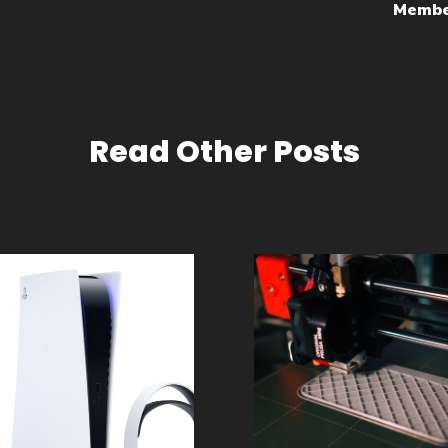
Membe
Read Other Posts