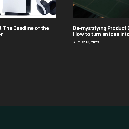
t The Deadline of the
De-mystifying Product
on
How to turn an idea int
August 10, 2023