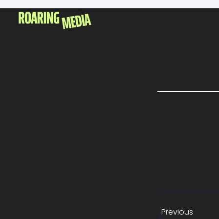
Previous