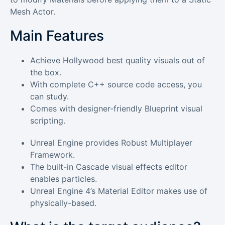
Mesh Actor.
Main Features
Achieve Hollywood best quality visuals out of
the box.
With complete C++ source code access, you
can study.
Comes with designer-friendly Blueprint visual
scripting.
Unreal Engine provides Robust Multiplayer
Framework.
The built-in Cascade visual effects editor
enables particles.
Unreal Engine 4’s Material Editor makes use of
physically-based.