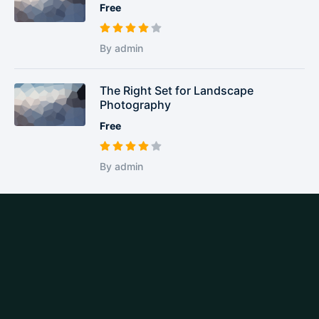
Free
By admin
The Right Set for Landscape
Photography
Free
By admin