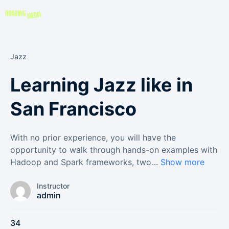
Jazz
Learning Jazz like in
San Francisco
With no prior experience, you will have the
opportunity to walk through hands-on examples with
Hadoop and Spark frameworks, two
...
Show more
Instructor
admin
34