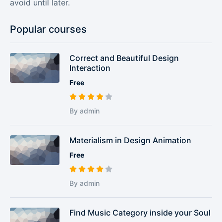
avoid until later.
Popular courses
Correct and Beautiful Design
Interaction
Free
By admin
Materialism in Design Animation
Free
By admin
Find Music Category inside your Soul