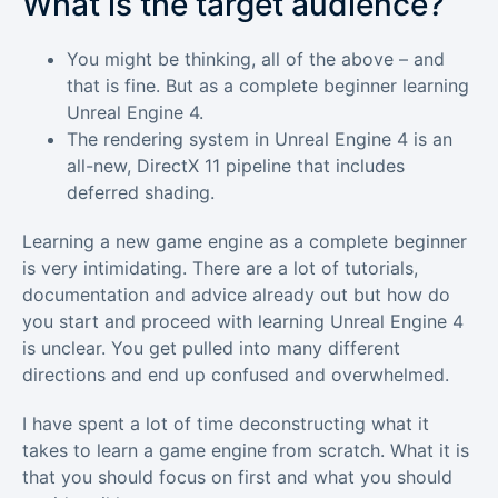
What is the target audience?
You might be thinking, all of the above – and
that is fine. But as a complete beginner learning
Unreal Engine 4.
The rendering system in Unreal Engine 4 is an
all-new, DirectX 11 pipeline that includes
deferred shading.
Learning a new game engine as a complete beginner
is very intimidating. There are a lot of tutorials,
documentation and advice already out but how do
you start and proceed with learning Unreal Engine 4
is unclear. You get pulled into many different
directions and end up confused and overwhelmed.
I have spent a lot of time deconstructing what it
takes to learn a game engine from scratch. What it is
that you should focus on first and what you should