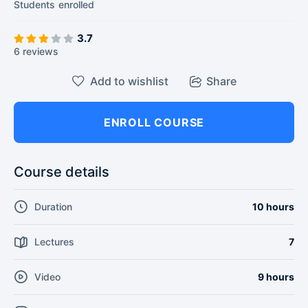
Students
enrolled
3.7
6 reviews
Add to wishlist
Share
ENROLL COURSE
Course details
Duration
10 hours
Lectures
7
Video
9 hours