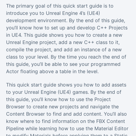
The primary goal of this quick start guide is to
introduce you to Unreal Engine 4’s (UE4)
development environment. By the end of this guide,
you’ll know how to set up and develop C++ Projects
in UE4. This guide shows you how to create a new
Unreal Engine project, add a new C++ class to it,
compile the project, and add an instance of a new
class to your level. By the time you reach the end of
this guide, you’ll be able to see your programmed
Actor floating above a table in the level.
This quick start guide shows you how to add assets
to your Unreal Engine (UE4) games. By the end of
this guide, you’ll know how to use the Project
Browser to create new projects and navigate the
Content Browser to find and add content. You’ll also
know where to find information on the FBX Content
Pipeline while learning how to use the Material Editor
to modify Materials before applying them to a Static