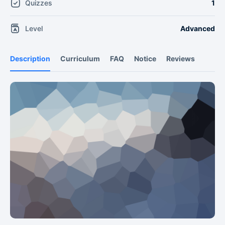
Quizzes
1
Level
Advanced
Description
Curriculum
FAQ
Notice
Reviews