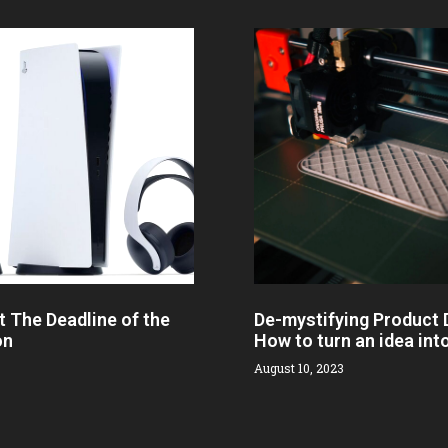
t The Deadline of the
De-mystifying Product
on
How to turn an idea int
August 10, 2023