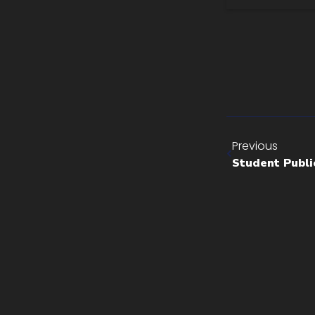
Previous
Student Publi