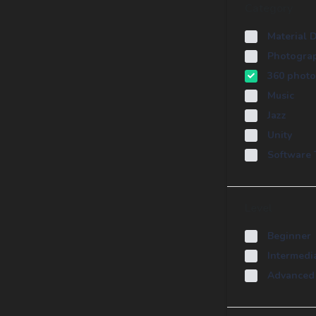
Category
Material 
Photogra
360 photo
Music
Jazz
Unity
Software 
Level
Beginner
Intermedi
Advanced