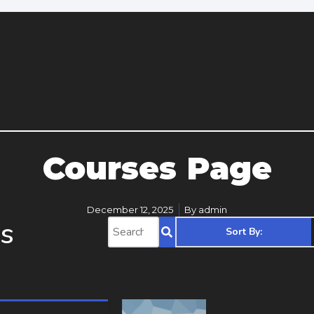
Courses Page
December 12, 2025
By
admin
s
Sort By: