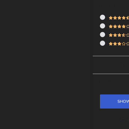
Rating
Availability
Price