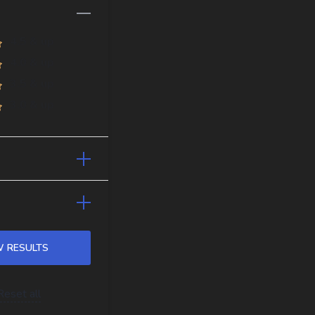
4.5 & up
4.0 & up
3.5 & up
3.0 & up
Reset all