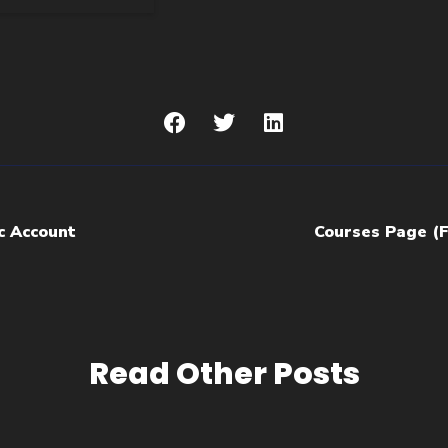
c Account
Courses Page (
Read Other Posts