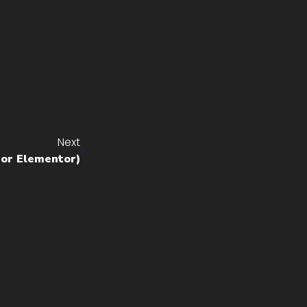
Next
for Elementor)