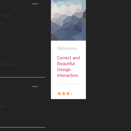
Design
phy
s
360 photos
Correct and
Beautiful
Training
Design
Interaction
Free
ate