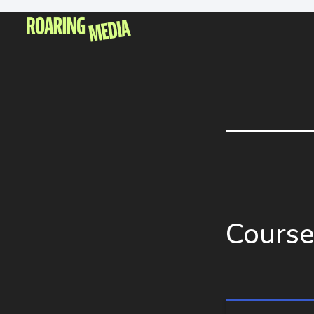
Course