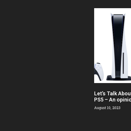
Let’s Talk Abou
PS5 – An opini
August 10, 2023