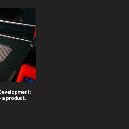
 Development:
o a product.