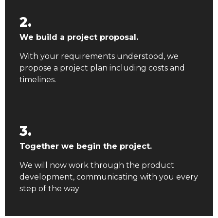
2.
We build a project proposal.
With your requirements understood, we
propose a project plan including costs and
timelines.
3.
Together we begin the project.
We will now work through the product
development, communicating with you every
step of the way