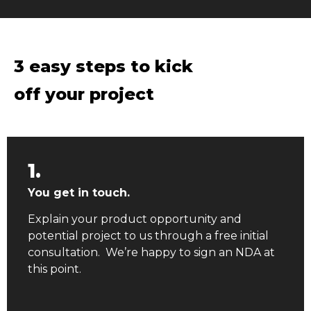
3 easy steps to kick
off your project
1.
You get in touch.
Explain your product opportunity and
potential project to us through a free initial
consultation. We’re happy to sign an NDA at
this point.