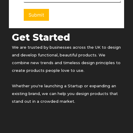
Get Started
We are trusted by businesses across the UK to design
and develop functional, beautiful products. We
combine new trends and timeless design principles to
create products people love to use.
Whether you're launching a Startup or expanding an
existing brand, we can help you design products that
stand out in a crowded market.