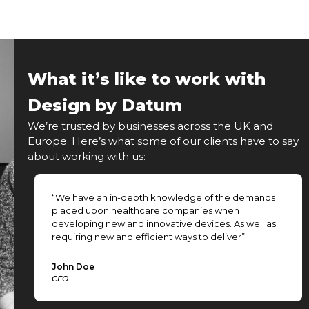
What it’s like to work with
Design by Datum
We’re trusted by businesses across the UK and
Europe. Here’s what some of our clients have to say
about working with us:
ng
“We have an in-depth knowledge of the demands
placed upon healthcare companies when
developing new and innovative devices. As well as
requiring new and efficient ways to deliver”
John Doe
CEO