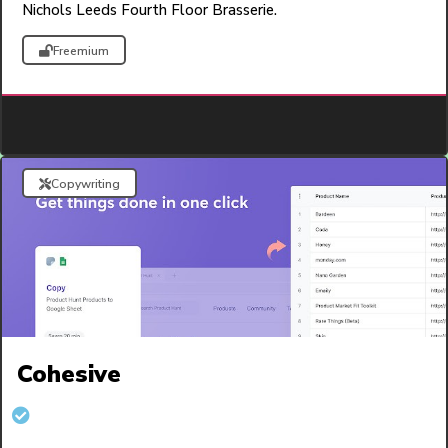
Nichols Leeds Fourth Floor Brasserie.
Freemium
Copywriting
Cohesive