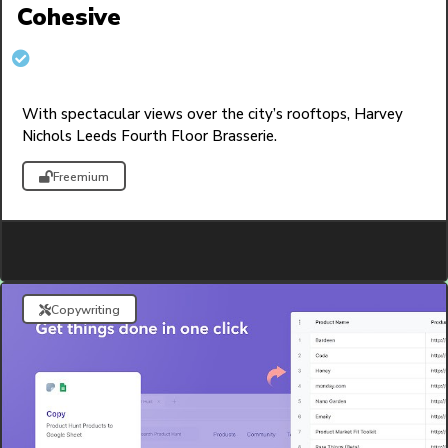
Cohesive
With spectacular views over the city’s rooftops, Harvey
Nichols Leeds Fourth Floor Brasserie.
Freemium
Copywriting