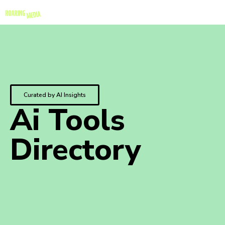
Curated by AI Insights
Ai Tools
Directory