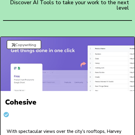
Discover AI Tools to take your work to the next
level
Copywriting
Cohesive
With spectacular views over the city’s rooftops, Harvey