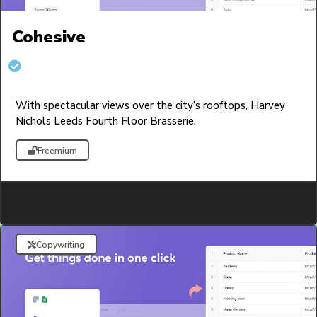
Cohesive
With spectacular views over the city’s rooftops, Harvey
Nichols Leeds Fourth Floor Brasserie.
Freemium
Copywriting