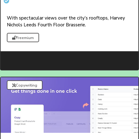
With spectacular views over the city’s rooftops, Harvey
Nichols Leeds Fourth Floor Brasserie.
Freemium
Copywriting