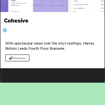
Cohesive
With spectacular views over the city’s rooftops, Harvey
Nichols Leeds Fourth Floor Brasserie.
Freemium