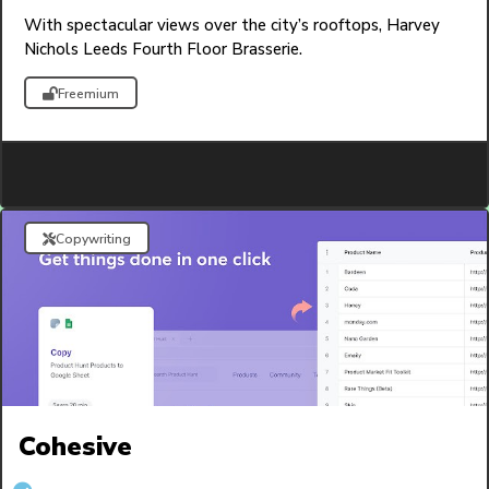
With spectacular views over the city’s rooftops, Harvey
Nichols Leeds Fourth Floor Brasserie.
Freemium
Copywriting
Cohesive