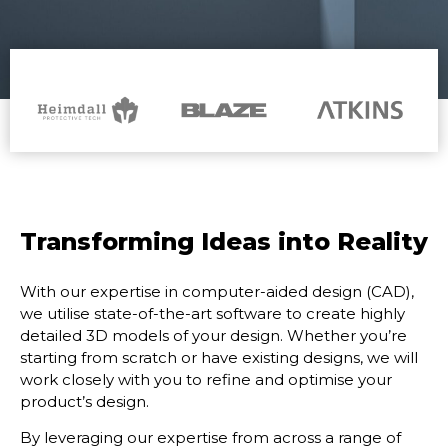
Transforming Ideas into Reality
With our expertise in computer-aided design (CAD),
we utilise state-of-the-art software to create
highly
detailed 3D models of your design. Whether you’re
starting from scratch or have existing
designs, we will
work closely with you to refine and optimise your
product’s design.
By leveraging our expertise from across a range of