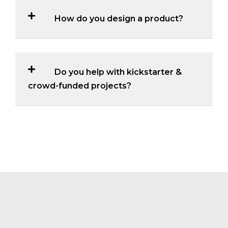
How do you design a product?
Do you help with kickstarter &
crowd-funded projects?