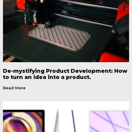
De-mystifying Product Development: How
to turn an idea into a product.
Read More