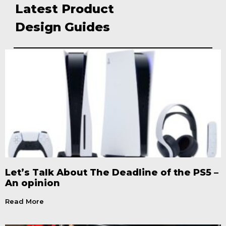
Latest Product
Design Guides
Let’s Talk About The Deadline of the PS5 –
An opinion
Read More