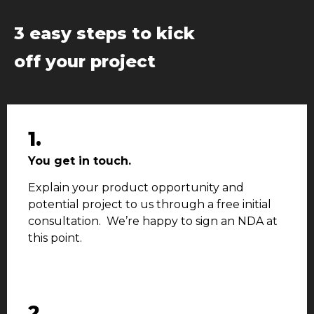
3 easy steps to kick
off your project
1.
You get in touch.
Explain your product opportunity and
potential project to us through a free initial
consultation. We’re happy to sign an NDA at
this point.
2.