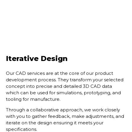
Iterative Design
Our CAD services are at the core of our product
development process. They transform your
selected
concept into precise and detailed 3D CAD data
which can be used for simulations,
prototyping, and
tooling for manufacture.
Through a collaborative approach, we work closely
with you to gather feedback, make
adjustments, and
iterate on the design ensuring it meets your
specifications.