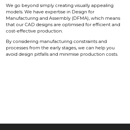
We go beyond simply creating visually appealing
models. We have expertise in Design for
Manufacturing and Assembly (DFMA), which means
that our CAD designs are optimised for efficient and
cost-effective production.
By considering manufacturing constraints and
processes from the early stages, we can help you
avoid design pitfalls and minimise production costs.