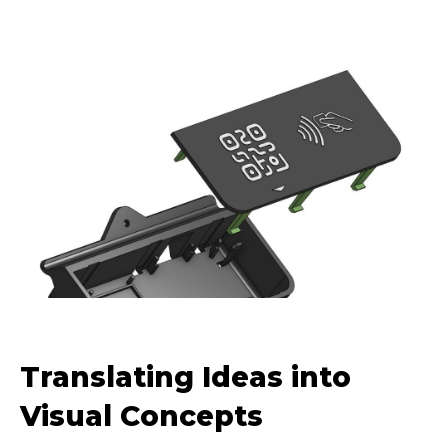
Translating Ideas into
Visual Concepts