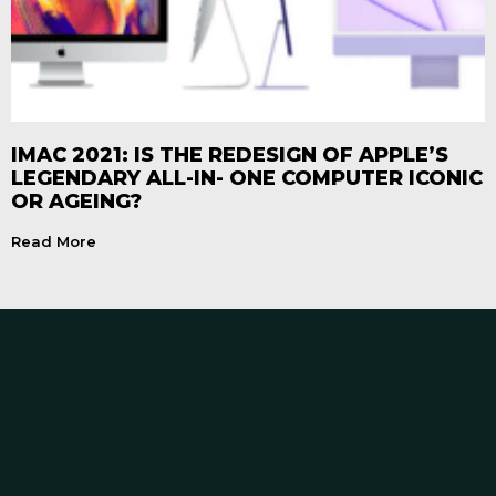
IMAC 2021: IS THE REDESIGN OF APPLE’S
LEGENDARY ALL-IN- ONE COMPUTER ICONIC
OR AGEING?
Read More