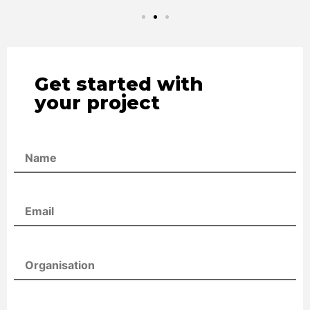
Get started with
your project