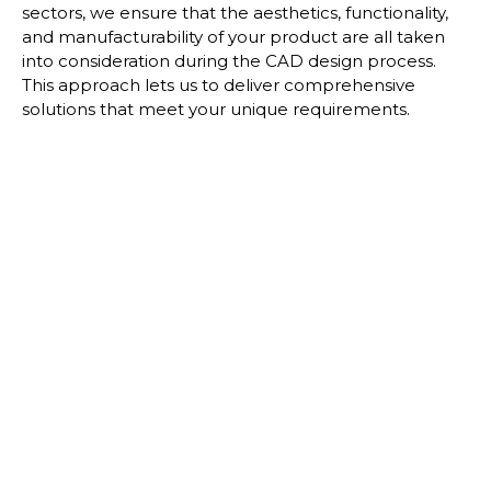
sectors, we ensure that the aesthetics,
functionality,
and manufacturability of your product are all taken
into consideration during the
CAD design process.
This approach lets us to deliver comprehensive
solutions that meet your
unique requirements.