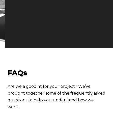
FAQs
Are we a good fit for your project? We’ve
brought together some of the frequently asked
questions to help you understand how we
work.