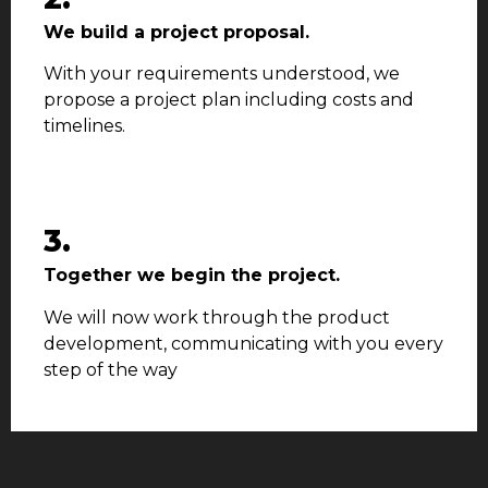
We build a project proposal.
With your requirements understood, we
propose a project plan including costs and
timelines.
3.
Together we begin the project.
We will now work through the product
development, communicating with you every
step of the way