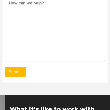
What it’s like to work with