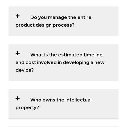
Do you manage the entire
product design process?
What is the estimated timeline
and cost involved in developing a new
device?
Who owns the intellectual
property?