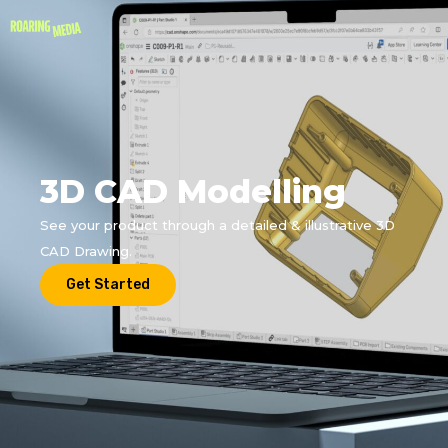
3D CAD Modelling
See your product through a detailed & illustrative 3D
CAD Drawing.
Get Started