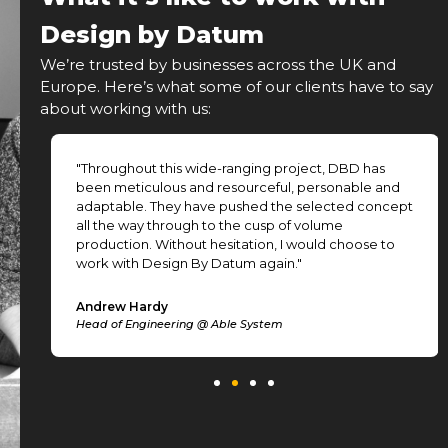
Design by Datum
We’re trusted by businesses across the UK and
Europe. Here’s what some of our clients have to say
about working with us:
"Throughout this wide-ranging project, DBD has
been meticulous and resourceful, personable and
adaptable. They have pushed the selected concept
all the way through to the cusp of volume
production. Without hesitation, I would choose to
work with Design By Datum again."
Andrew Hardy
Head of Engineering @ Able System