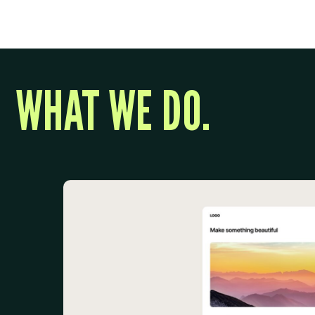
WHAT WE DO.