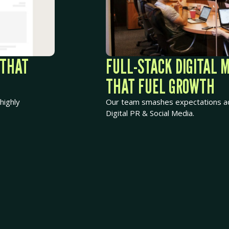
 THAT
FULL-STACK DIGITAL 
THAT FUEL GROWTH
highly
Our team smashes expectations ac
Digital PR & Social Media.