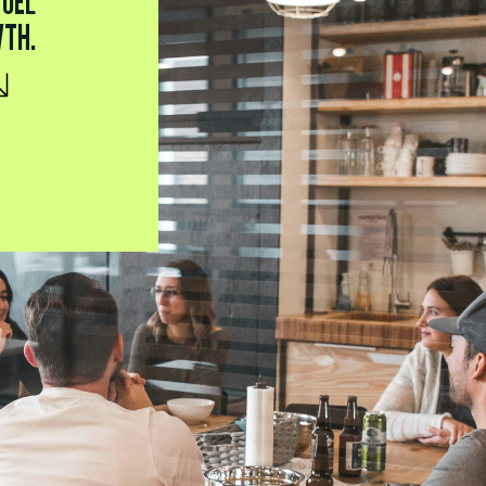
FUEL
WTH.