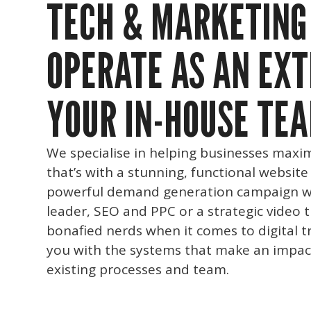
TECH & MARKETING
OPERATE AS AN EXT
YOUR IN-HOUSE TEA
We specialise in helping businesses maxim
that’s with a stunning, functional website
powerful demand generation campaign w
leader, SEO and PPC or a strategic video 
bonafied nerds when it comes to digital t
you with the systems that make an impac
existing processes and team.