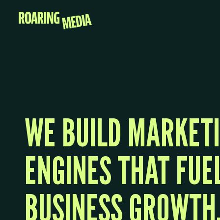
WE BUILD MARKET
ENGINES THAT FUE
BUSINESS GROWTH