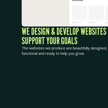
WE DESIGN & DEVELOP WEBSITES
SUPPORT YOUR GOALS
The websites we produce are beautifully designed, 
functional and ready to help you grow.