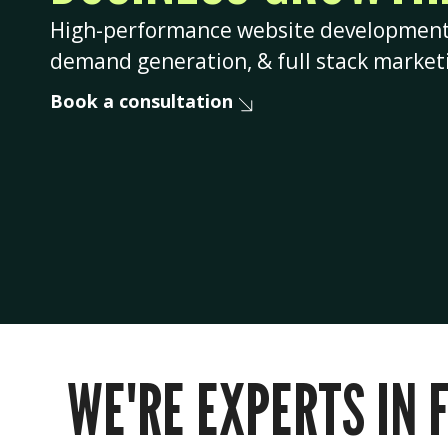
High-performance website development, 
demand generation, & full stack market
Book a consultation
WE'RE EXPERTS IN 