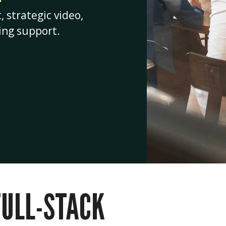
strategic video,
ing support.
FULL-STACK