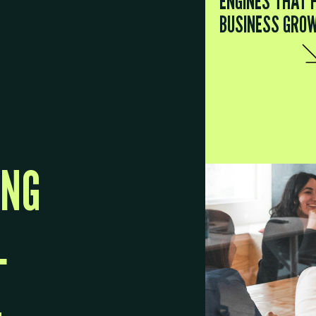
ENGINES THAT 
BUSINESS GRO
ING
L
.