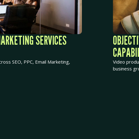
MARKETING SERVICES
OBJECT
CAPABIL
ross SEO, PPC, Email Marketing,
Video produ
business gr