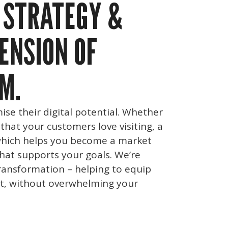
 STRATEGY &
ENSION OF
M.
ise their digital potential. Whether
 that your customers love visiting, a
hich helps you become a market
that supports your goals. We’re
ransformation – helping to equip
t, without overwhelming your